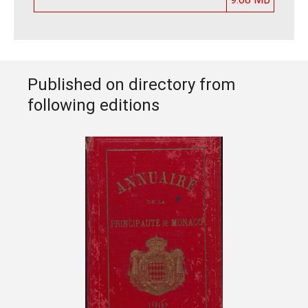
Published on directory from
following editions