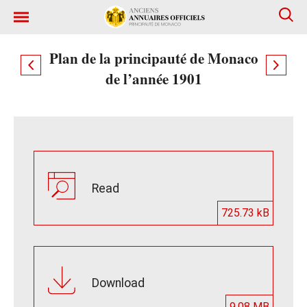
Plan de la principauté de Monaco
de l’année 1901
Read
725.73 kB
Download
9.08 MB