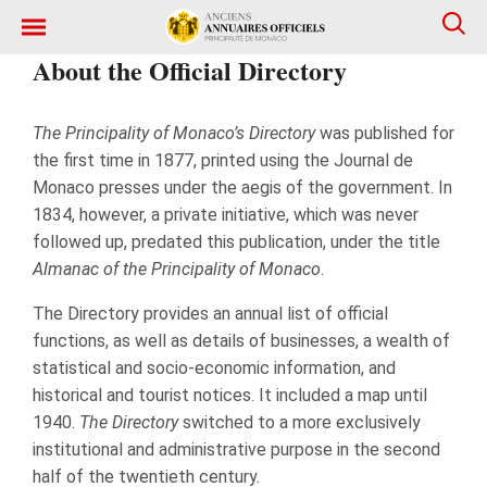
About the Official Directory
The Principality of Monaco’s Directory
was published for
the first time in 1877, printed using the Journal de
Monaco presses under the aegis of the government. In
1834, however, a private initiative, which was never
followed up, predated this publication, under the title
Almanac of the Principality of Monaco
.
The Directory provides an annual list of official
functions, as well as details of businesses, a wealth of
statistical and socio-economic information, and
historical and tourist notices. It included a map until
1940.
The Directory
switched to a more exclusively
institutional and administrative purpose in the second
half of the twentieth century.