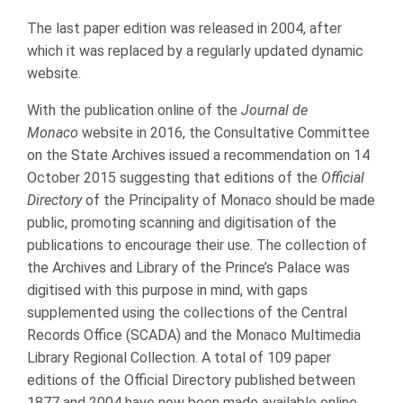
The last paper edition was released in 2004, after
which it was replaced by a regularly updated dynamic
website.
With the publication online of the
Journal de
Monaco
website in 2016, the Consultative Committee
on the State Archives issued a recommendation on 14
October 2015 suggesting that editions of the
Official
Directory
of the Principality of Monaco should be made
public, promoting scanning and digitisation of the
publications to encourage their use. The collection of
the Archives and Library of the Prince’s Palace was
digitised with this purpose in mind, with gaps
supplemented using the collections of the Central
Records Office (SCADA) and the Monaco Multimedia
Library Regional Collection. A total of 109 paper
editions of the Official Directory published between
1877 and 2004 have now been made available online,