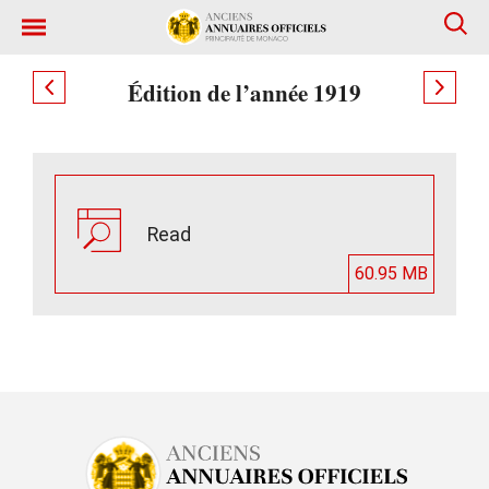
Édition de l’année 1919
Read
60.95 MB