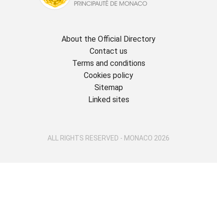
About the Official Directory
Contact us
Terms and conditions
Cookies policy
Sitemap
Linked sites
ALL RIGHTS RESERVED - MONACO 2026